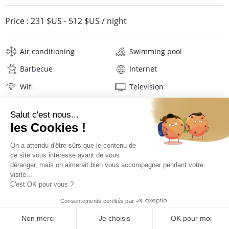
Price :
231 $US
-
512 $US
/ night
Air conditioning
Swimming pool
Barbecue
Internet
Wifi
Television
Washing machine
Tumble dryer
Iron and board
Hair dryer
Pool towels
Linens
Description
Reviews
Location
PRICES AND BOOKING