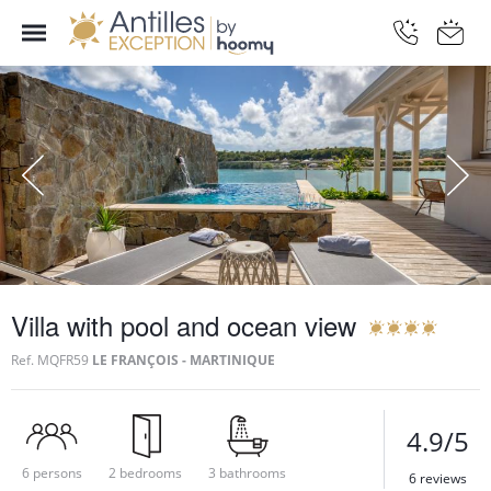
Villa with pool and ocean view
Ref.
MQFR59
LE FRANÇOIS - MARTINIQUE
4.9/5
6 persons
2 bedrooms
3 bathrooms
6 reviews