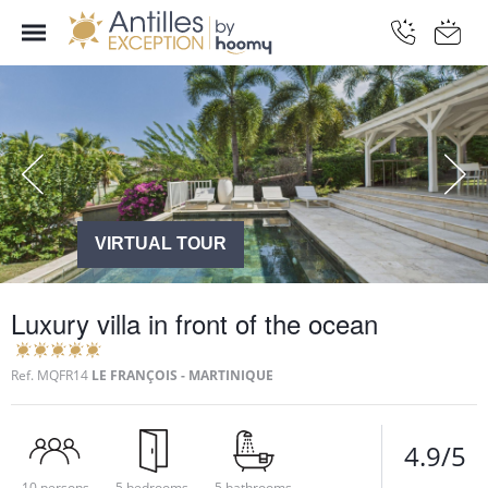
VIRTUAL TOUR
Luxury villa in front of the ocean
Ref.
MQFR14
LE FRANÇOIS - MARTINIQUE
4.9/5
10 persons
5 bedrooms
5 bathrooms