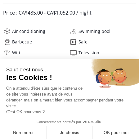
Price :
CA$485.00
-
CA$1,052.00
/ night
Air conditioning
Swimming pool
Barbecue
Safe
Wifi
Television
Washing machine
Iron and board
Hair dryer
Pool towels
Linens
Description
Location
PRICES AND BOOKING