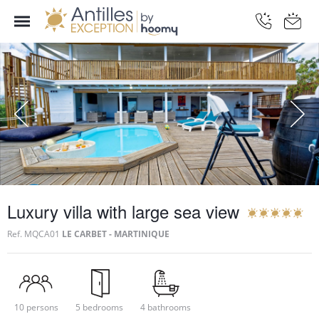
Luxury villa with large sea view
Ref.
MQCA01
LE CARBET - MARTINIQUE
10 persons
5 bedrooms
4 bathrooms