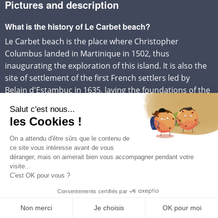
Pictures and description
What is the history of Le Carbet beach?
Le Carbet beach is the place where Christopher
Columbus landed in Martinique in 1502, thus
inaugurating the exploration of this island. It is also the
site of settlement of the first French settlers led by
Belain d'Estambuc in 1635, laying the foundations of the
French presence in the region.
If you have booked one of our
Martinique vacation
rental
offers in the south of Martinique, we strongly
advise you to stop on Le Carbet beach when you come
back down from the North to enjoy the sunset. Several
restaurants and bars are located on the beach. Our
favorite: The Wahoo Café with ambient music and large
sofas facing the sea. The cocktail with a view of the
sunset is a great way to end the day!