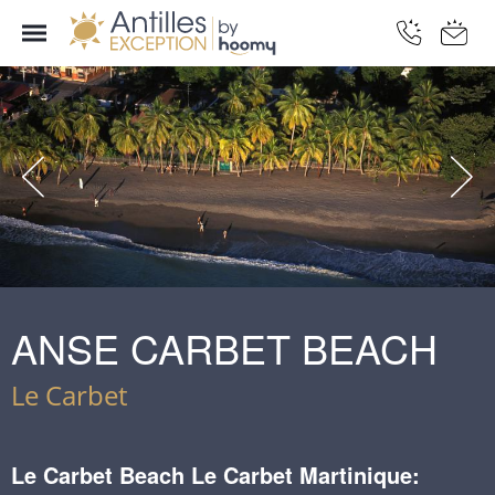
ANSE CARBET BEACH
Le Carbet
Le Carbet Beach Le Carbet Martinique: