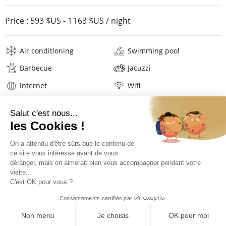
Price :
593 $US
-
1 163 $US
/ night
Air conditioning
Swimming pool
Barbecue
Jacuzzi
Internet
Wifi
Television
Washing machine
Iron and board
Hair dryer
Pool towels
Linens
Description
Reviews
Location
PRICES AND BOOKING