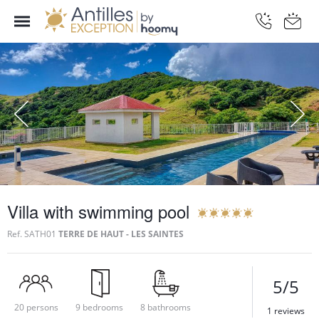
Villa with swimming pool
Ref.
SATH01
TERRE DE HAUT - LES SAINTES
5/5
20 persons
9 bedrooms
8 bathrooms
1 reviews