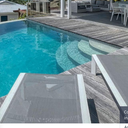
C
i
A