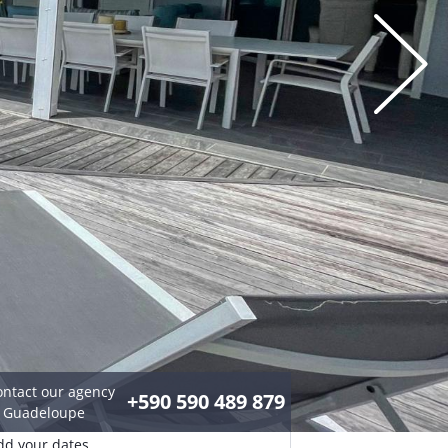
ontact our agency
+590 590 489 879
n Guadeloupe
dd your dates