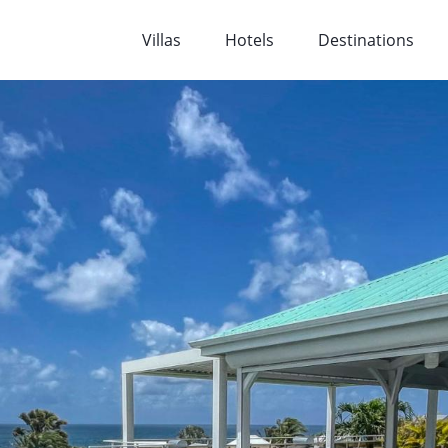
Villas
Hotels
Destinations