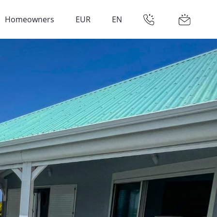
Homeowners
EUR
EN