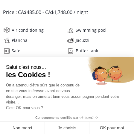
Price :
CA$485.00
-
CA$1,748.00
/ night
Air conditioning
Swimming pool
Plancha
Jacuzzi
Safe
Buffer tank
Wifi
Television
Phone
Sport equipment
Washing machine
Tumble dryer
Iron and board
Hair dryer
Linens
Description
Reviews
Location
PRICES AND BOOKING