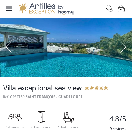
Villa exceptional sea view
Ref.
GPSF159
SAINT FRANÇOIS - GUADELOUPE
4.8/5
14 persons
6 bedrooms
5 bathrooms
9 reviews