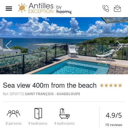
Sea view 400m from the beach
Ref.
GPSF172
SAINT FRANÇOIS - GUADELOUPE
4.9/5
8 persons
4 bedrooms
4 bathrooms
10 reviews