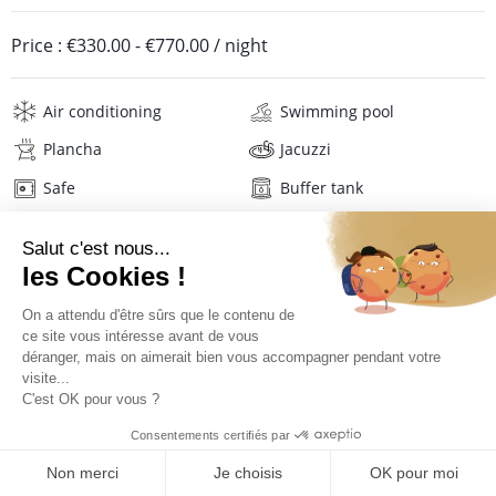
Price :
€330.00
-
€770.00
/ night
Air conditioning
Swimming pool
Plancha
Jacuzzi
Safe
Buffer tank
Internet
Wifi
Television
Phone
Washing machine
Tumble dryer
Iron and board
Hair dryer
Beach towels
Linens
Description
Reviews
Location
PRICES AND BOOKING