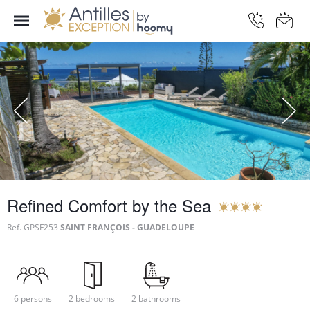
Refined Comfort by the Sea
Ref.
GPSF253
SAINT FRANÇOIS - GUADELOUPE
6 persons
2 bedrooms
2 bathrooms