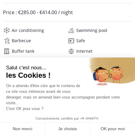
Price :
€285.00
-
€414.00
/ night
Air conditioning
Swimming pool
Barbecue
Safe
Buffer tank
Internet
Wifi
Television
Washing machine
Iron and board
Hair dryer
Beach towels
Linens
Description
Location
PRICES AND BOOKING