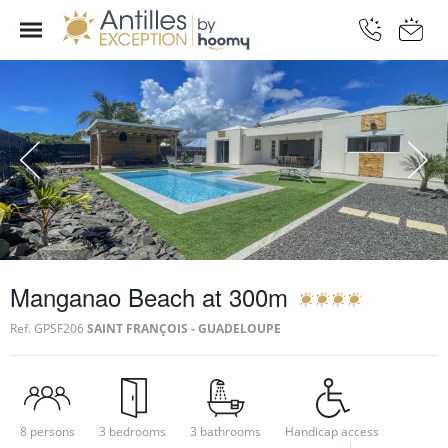
Manganao Beach at 300m
Ref.
GPSF206
SAINT FRANÇOIS - GUADELOUPE
8 persons
3 bedrooms
3 bathrooms
Handicap access