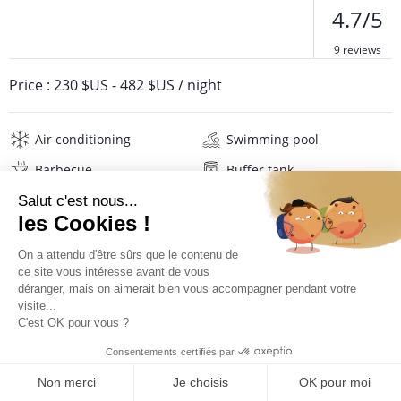
4.7/5
9 reviews
Price :
230 $US
-
482 $US
/ night
Air conditioning
Swimming pool
Barbecue
Buffer tank
Wifi
Television
Washing machine
Iron and board
Hair dryer
Pool towels
Linens
Description
Reviews
Location
PRICES AND BOOKING