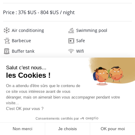
Price :
376 $US
-
804 $US
/ night
Air conditioning
Swimming pool
Barbecue
Safe
Buffer tank
Wifi
Television
Washing machine
Tumble dryer
Iron and board
Hair dryer
Beach towels
Linens
Description
Location
PRICES AND BOOKING