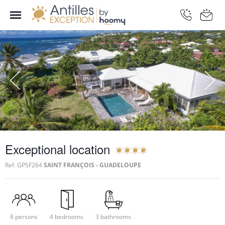
Exceptional location
Ref.
GPSF264
SAINT FRANÇOIS - GUADELOUPE
8 persons
4 bedrooms
3 bathrooms