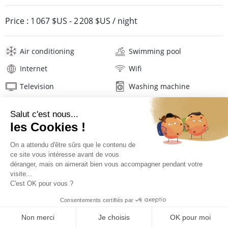
Price :
1 067 $US
-
2 208 $US
/ night
Air conditioning
Swimming pool
Internet
Wifi
Television
Washing machine
Tumble dryer
Iron and board
Beach towels
Linens
Description
Location
PRICES AND BOOKING
Location of the villa