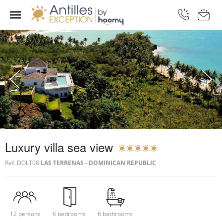
Luxury villa sea view
Ref.
DOLT08
LAS TERRENAS - DOMINICAN REPUBLIC
12 persons
6 bedrooms
6 bathrooms