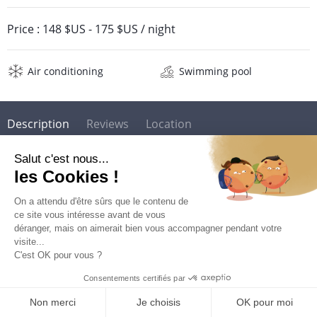
Price :
148 $US
-
175 $US
/ night
Air conditioning
Swimming pool
Description
Reviews
Location
Location Résidence Prao***
The residence Prao *** is located in the town of Gosier on
Grande Terre in Guadeloupe. It is part of the Karibea Beach
Resort Resort Gosier which hosts several restaurants and 2
beautiful swimming pools facing the fine sandy beach of
Gosier.
QUOTE REQUEST