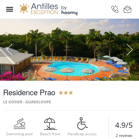
Residence Prao
LE GOSIER - GUADELOUPE
4.9/5
Swimming pool
Beach front
Handicap access
2 reviews