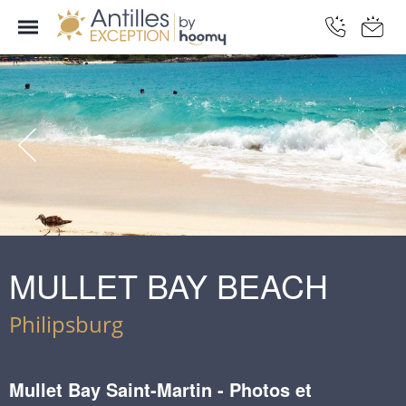
MULLET BAY BEACH
Philipsburg
Mullet Bay Saint-Martin - Photos et