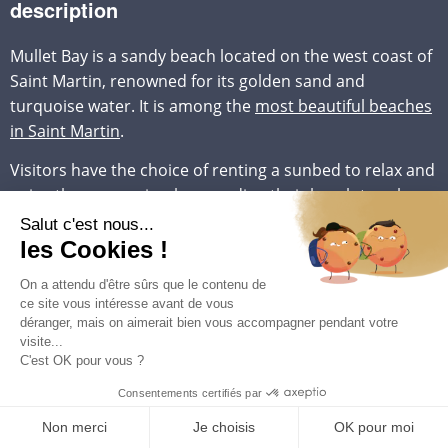
description
Mullet Bay is a sandy beach located on the west coast of
Saint Martin, renowned for its golden sand and
turquoise water. It is among the
most beautiful beaches
in Saint Martin
.
Visitors have the choice of renting a sunbed to relax and
enjoy the sun or simply spreading their beach towel on
the soft sand. The beach is surrounded by tropical
vegetation, which provides shaded spots to escape the
intensity of the sun when needed.
One of the unique features of Mullet Bay is the
occasional presence of waves suitable for surfing. Some
days, the beach becomes a true paradise for surfers,
whether they are beginners or experts, seeking to enjoy
thrilling waves. This adds a dynamic element to an
otherwise tranquil environment.