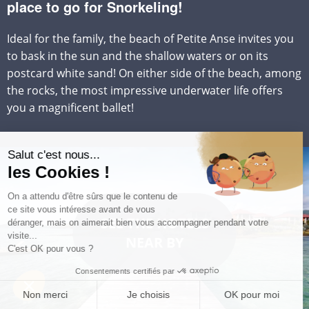
place to go for Snorkeling!
Ideal for the family, the beach of Petite Anse invites you
to bask in the sun and the shallow waters or on its
postcard white sand! On either side of the beach, among
the rocks, the most impressive underwater life offers
you a magnificent ballet!
SEE THE HOTELS
NEAR BY