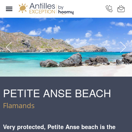
PETITE ANSE BEACH
Flamands
Very protected, Petite Anse beach is the