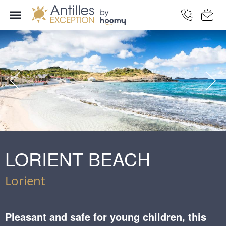
LORIENT BEACH
Lorient
Pleasant and safe for young children, this