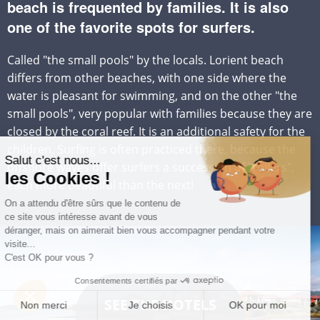
beach is frequented by families. It is also
one of the favorite spots for surfers.
Called "the small pools" by the locals. Lorient beach
differs from other beaches, with one side where the
water is pleasant for swimming, and on the other "the
small pools", very popular with families because they are
closed by the coral reef. It is an additional safety for the
children. Surfing is often practiced there, because the
offshore waves offer surfers a succession of "rollers",
each more beautiful than the next!
SEE THE HOTELS