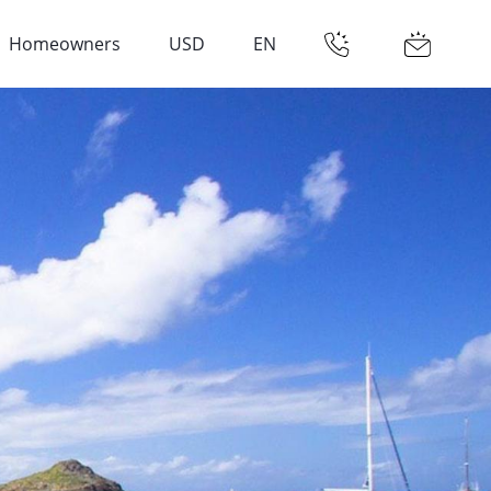
Homeowners
USD
EN