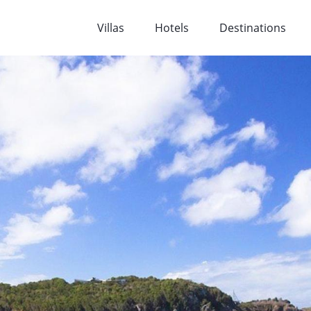
Villas
Hotels
Destinations