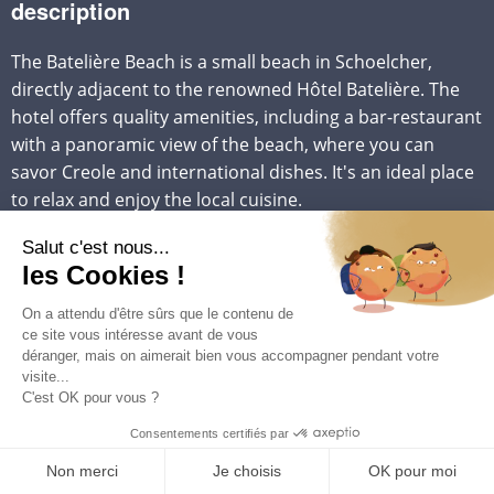
description
The Batelière Beach is a small beach in Schoelcher,
directly adjacent to the renowned Hôtel Batelière. The
hotel offers quality amenities, including a bar-restaurant
with a panoramic view of the beach, where you can
savor Creole and international dishes. It's an ideal place
to relax and enjoy the local cuisine.
Available amenities include a bar-restaurant, umbrellas
for shade, and a diving club for water sports
enthusiasts. In addition to snorkeling, visitors can also
enjoy various water activities such as windsurfing,
kayaking, and jet-skiing, often provided by local
providers.
To reach Batelière Beach from our
villa rentals in
Martinique
, you'll need to head to Schoelcher, north of
Fort-de-France, and follow the signs leading to Hôtel