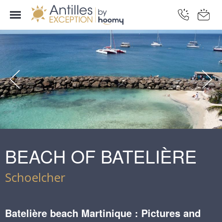
BEACH OF BATELIÈRE
Schoelcher
Batelière beach Martinique : Pictures and