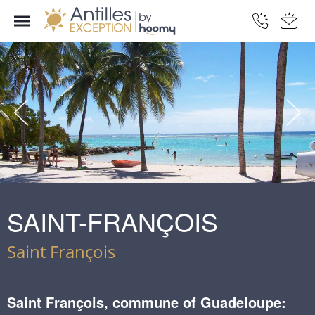
SAINT-FRANÇOIS
Saint François
Saint François, commune of Guadeloupe: