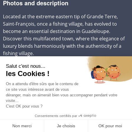
Photos and description
Located at the extreme eastern tip of Grande Terre,
Saint-François, once a fishing village, has evolved to
become an essential destination in Guadeloupe.
Discover this multifaceted town, where the elegance of
luxury blends harmoniously with the authenticity of a
fishing village.
Beaches and Cultural Heritage of Saint-François:
Saint-François, with its exceptional beaches such as the
magnificent Raisins Clairs beach, Anse la Gourde, and
the majestic Pointe des Châteaux, attracts more and
more visitors each year. But beyond its heavenly
beaches, the city proudly preserves its cultural heritage,
marked by the arrival of the Indians in 1854. Saint-
François has the largest community of Indian origin on
the island, representing a third of its population. .