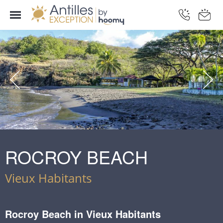
ROCROY BEACH
Vieux Habitants
Rocroy Beach in Vieux Habitants