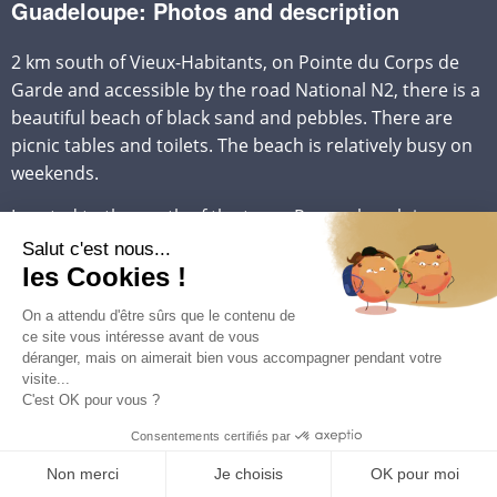
Guadeloupe: Photos and description
2 km south of Vieux-Habitants, on Pointe du Corps de
Garde and accessible by the road National N2, there is a
beautiful beach of black sand and pebbles. There are
picnic tables and toilets. The beach is relatively busy on
weekends.
Located to the south of the town, Rocroy beach is a
pretty little cove with relatively calm waters, lined with
pebbles and dark gray volcanic sand, which can be very
hot for bare feet.
There are showers and picnic tables. Very popular with
locals, it is quite busy on weekends and public holidays,
but quieter during the week for those looking for peace
and quiet.
A restaurant-lounge bar is also located on this beach.
The site is renowned for the beauty of its seabed.