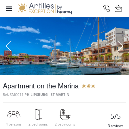
Apartment on the Marina
Ref.
SMCC11
PHILIPSBURG - ST MARTIN
5/5
4 persons
2 bedrooms
2 bathrooms
3 reviews