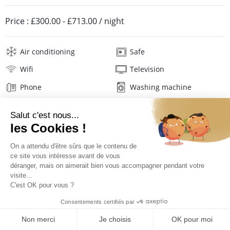
Price :
£300.00
-
£713.00
/ night
Air conditioning
Safe
Wifi
Television
Phone
Washing machine
Tumble dryer
Iron and board
Linens
Description
Reviews
Location
PRICES AND BOOKING
Location of the appartment