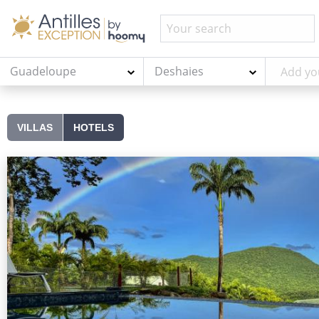
Guadeloupe
Deshaies
VILLAS
HOTELS