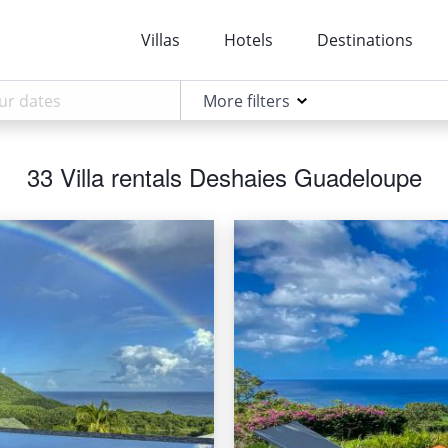
Villas
Hotels
Destinations
More filters
33 Villa rentals Deshaies Guadeloupe