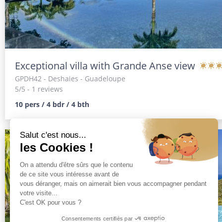
Exceptional villa with Grande Anse view
GPDH42
- Deshaies - Guadeloupe
5/5 - 1 reviews
10 pers / 4 bdr / 4 bth