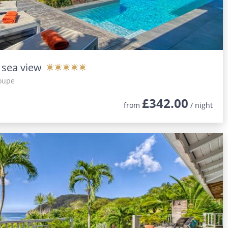
h sea view
oupe
£342.00
from
/ night