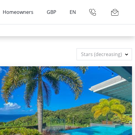
Homeowners
GBP
EN
Stars (decreasing)