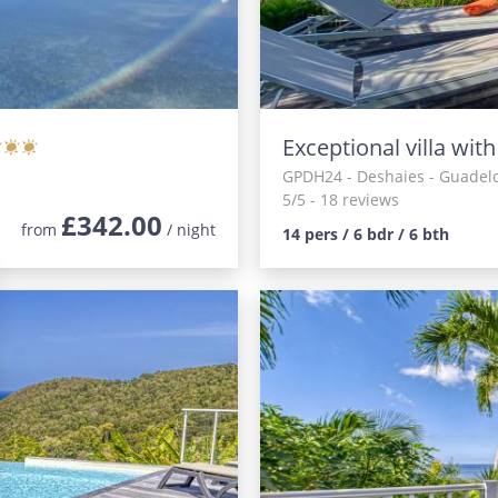
Exceptional villa wit
GPDH24
- Deshaies - Guadel
5/5 - 18 reviews
£342.00
from
/ night
14 pers / 6 bdr / 6 bth