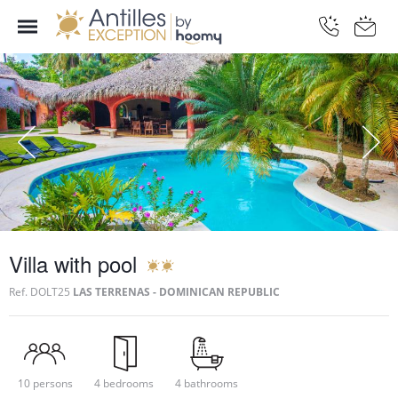
Villa with pool
Ref.
DOLT25
LAS TERRENAS - DOMINICAN REPUBLIC
10 persons
4 bedrooms
4 bathrooms