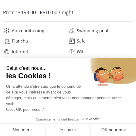
Price :
£193.00
-
£610.00
/ night
Air conditioning
Swimming pool
Plancha
Safe
Internet
Wifi
Television
Hi-fi
Washing machine
Iron and board
Hair dryer
Beach towels
Linens
Description
Location
PRICES AND BOOKING