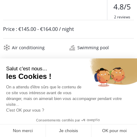
4.8/5
2 reviews
Price :
€145.00
-
€164.00
/ night
Air conditioning
Swimming pool
Description
Reviews
Location
Location Salako***
The Hotel Salako *** is ideally located in the town of Gosier
which hosts cinema, casino and many restaurants. It is part of
QUOTE REQUEST
the Karibea Beach Resort Resort Gosier which enjoys a