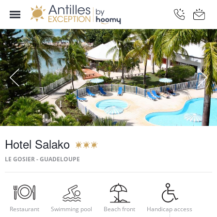
Hotel Salako
LE GOSIER - GUADELOUPE
Restaurant
Swimming pool
Beach front
Handicap access