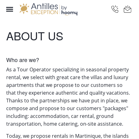
ABOUT US
Who are we?
As a Tour Operator specializing in seasonal property
rental, we select with great care the villas and luxury
apartments that we propose to our customers so
that they experience authentic and quality vacations.
Thanks to the partnerships we have put in place, we
compose and propose to our customers "packages"
including: accommodation, car rental, ground
transportation, home catering, on-site assistance.
Today, we propose rentals in Martinique, the islands