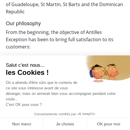
of Guadeloupe, St Martin, St Barts and the Dominican
Republic
Our philosophy
From the beginning, the objective of Antilles
Exception has been to bring full satisfaction to its
customers:
• Select quality vacation rentals
• Provide reliable and verified advice and information
• During the stay, stay responsive when asked for
information or solve unforeseen hazards or
problems,
Thanks to a very focused customer-service, Antilles
Exception has built a very good reputation both with
its customers and with its partners in Martinique,
Guadeloupe, Saint Martin, Saint Barth and the