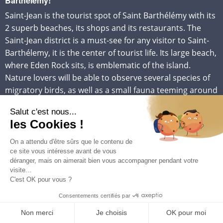
Barthélémy!
Saint-Jean is the tourist spot of Saint Barthélémy with its
2 superb beaches, its shops and its restaurants. The
Saint-Jean district is a must-see for any visitor to Saint-
Barthélemy, it is the center of tourist life. Its large beach,
where Eden Rock sits, is emblematic of the island.
Nature lovers will be able to observe several species of
migratory birds, as well as a small fauna teeming around
its pond. You will have a breathtaking view of the airport
from the top of the Col de la Tourmente, or watch the
airplanes ballet from the beach.
PRACTICAL INFOS