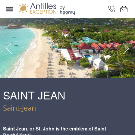
SAINT JEAN
Saint-Jean
Saint Jean, or St. John is the emblem of Saint